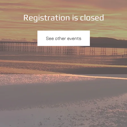
Registration is closed
See other events