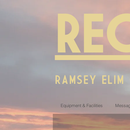
RE
RAMSEY ELIM
Equipment & Facilities
Messag