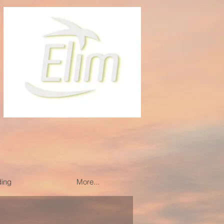
ding
More...