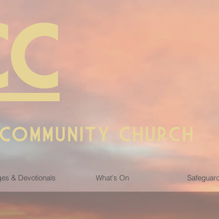
CC
 COMMUNITY CHURCH
es & Devotionals
What's On
Safeguar