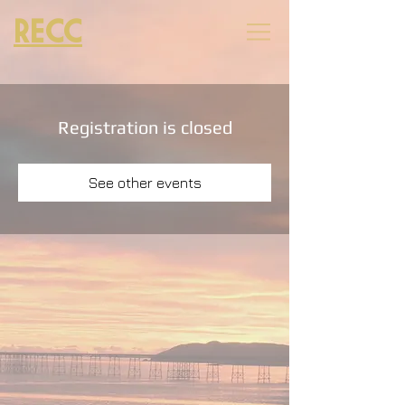
RECC
Registration is closed
See other events