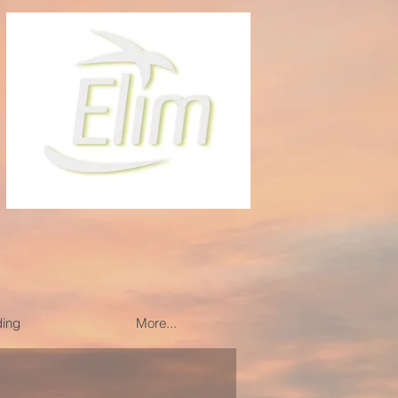
ding
More...