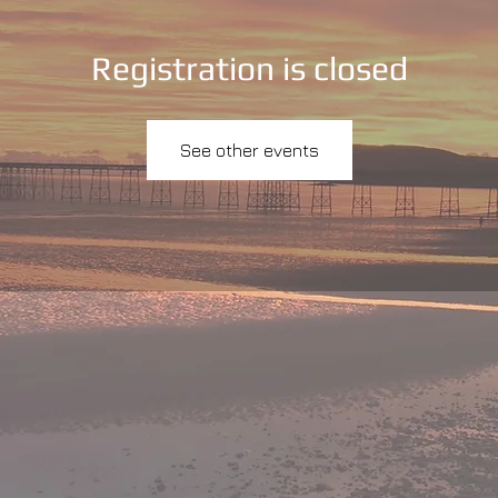
Registration is closed
See other events