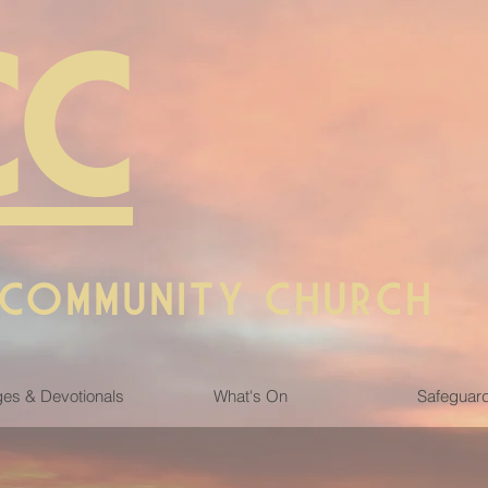
CC
 COMMUNITY CHURCH
es & Devotionals
What's On
Safeguar