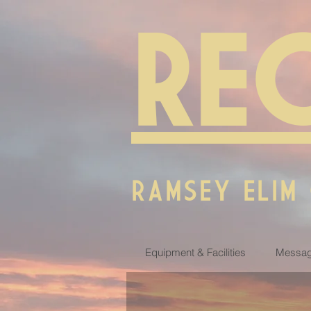
RE
RAMSEY ELIM
Equipment & Facilities
Messag