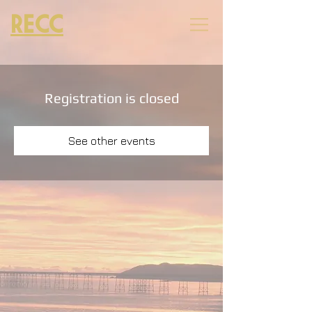
RECC
Registration is closed
See other events