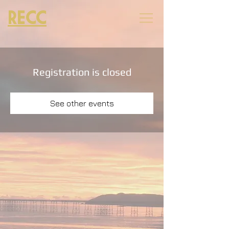
RECC
Registration is closed
See other events