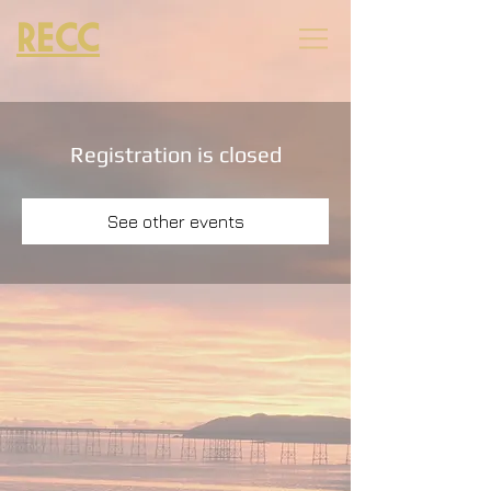
RECC
Registration is closed
See other events