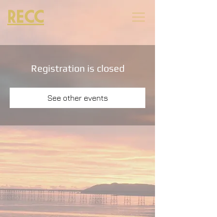
RECC
Registration is closed
See other events