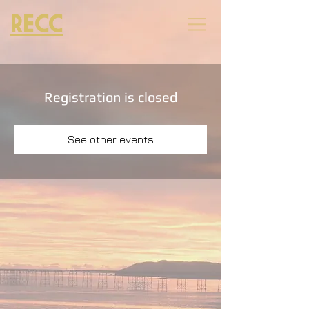
RECC
Registration is closed
See other events