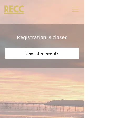
RECC
Registration is closed
See other events