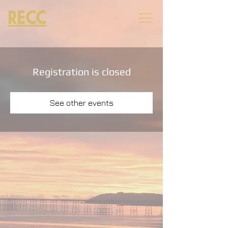
RECC
Registration is closed
See other events