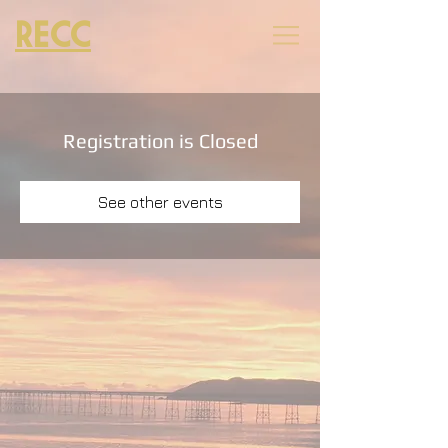
RECC
Registration is Closed
See other events