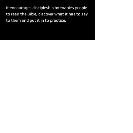
It encourages discipleship by enables people 
to read the Bible, discover what it has to say 
to them and put it in to practice.
Share this event