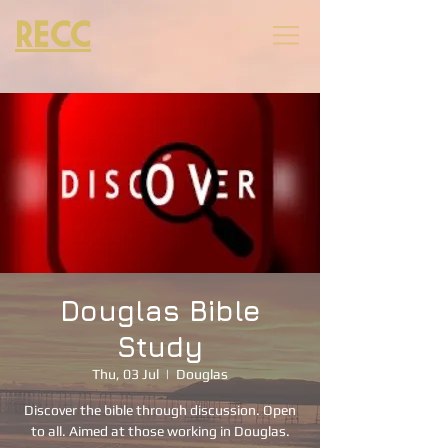
RECC
Douglas Bible
Study
Thu, 03 Jul
  |  
Douglas
Discover the bible through discussion. Open
to all. Aimed at those working in Douglas.