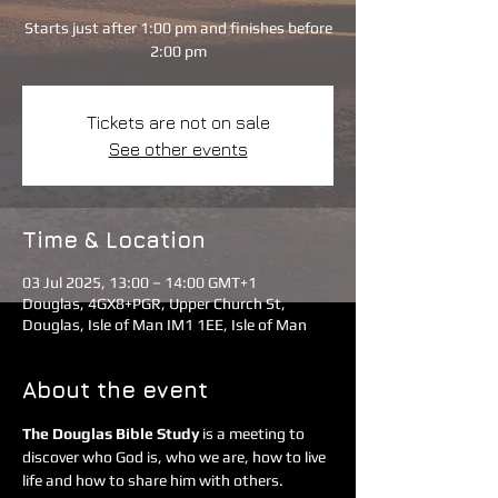
Starts just after 1:00 pm and finishes before
2:00 pm
Tickets are not on sale
See other events
Time & Location
03 Jul 2025, 13:00 – 14:00 GMT+1
Douglas, 4GX8+PGR, Upper Church St,
Douglas, Isle of Man IM1 1EE, Isle of Man
About the event
The Douglas Bible Study
 is a meeting to 
discover who God is, who we are, how to live 
life and how to share him with others. 