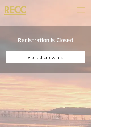
RECC
Registration is Closed
See other events