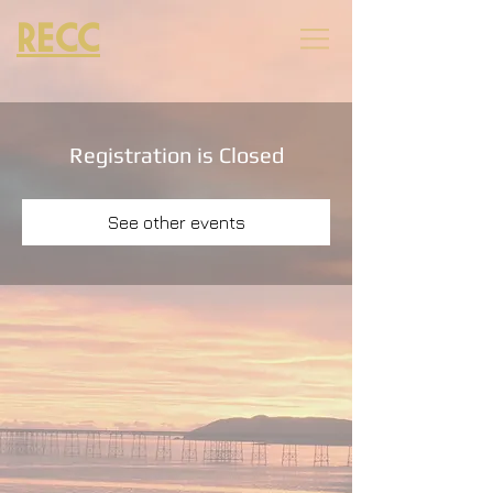
RECC
Registration is Closed
See other events