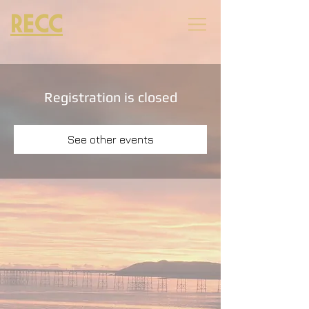
RECC
Registration is closed
See other events