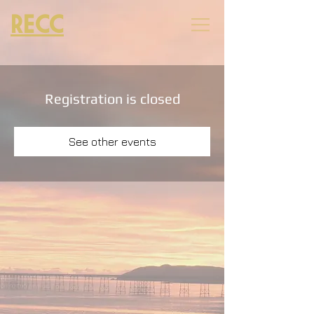
RECC
Registration is closed
See other events