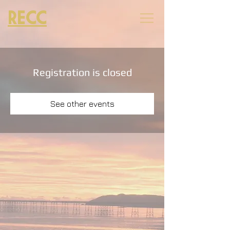
RECC
Registration is closed
See other events