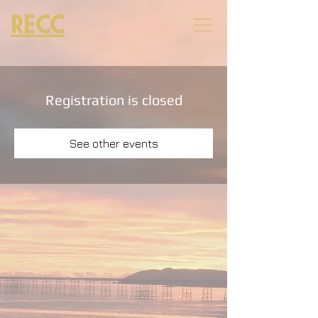
RECC
Registration is closed
See other events