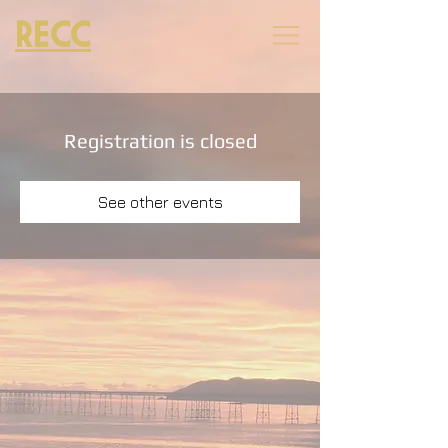
RECC
Registration is closed
See other events