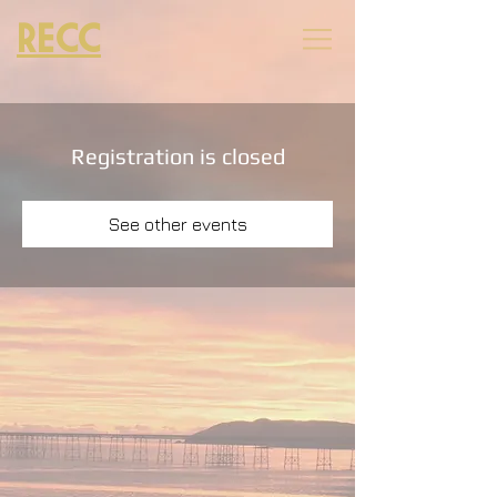
RECC
Registration is closed
See other events