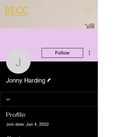
RECC
More actions
Follow
Jonny Harding
Writer
Jonny Harding
Profile
Join date: Jan 4, 2022