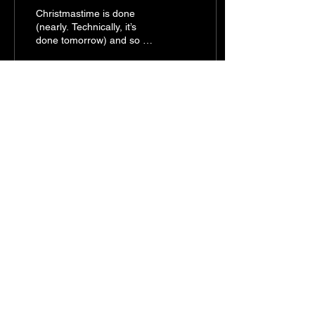
Christmastime is done
(nearly. Technically, it’s
done tomorrow) and so we
face the new calendar year
with a few familiar options;
Wake up...
25
0