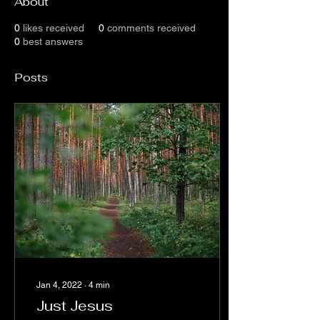
About
0
likes received
0
comments received
0
best answers
Posts
Jan 4, 2022
∙
4
min
Just Jesus