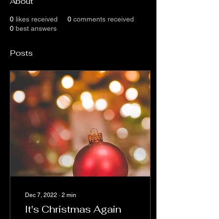
About
0
likes received
0
comments received
0
best answers
Posts
Dec 7, 2022
∙
2
min
It's Christmas Again