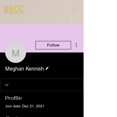
RECC
More actions
Follow
Meghan Kennish
Writer
Meghan Kennish
Profile
Join date: Dec 21, 2021