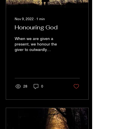
Nov 9, 2022
∙
1
min
Honouring God
When we are given a
present, we honour the
giver to outwardly
appreciate and use the
gift. It’s the enjoyment of
the gift that honours...
28
0