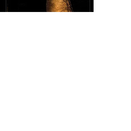
Sep 28, 2022
∙
1
min
A Lost Rabit
Our daughters have
comforters that are their
most precious possessions
in the whole world. They
are grey, a bit smelly and
very worn but...
15
0
1