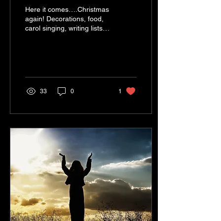
Here it comes….Christmas
again! Decorations, food,
carol singing, writing lists,
sending cards, baking,
singing, presents, school
plays,...
33
0
1