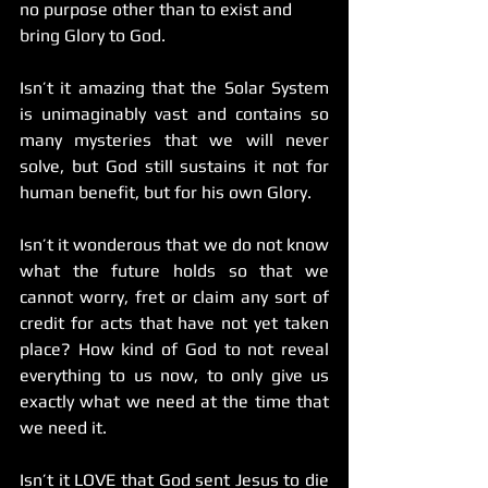
no purpose other than to exist and 
bring Glory to God.
Isn’t it amazing that the Solar System 
is unimaginably vast and contains so 
many mysteries that we will never 
solve, but God still sustains it not for 
human benefit, but for his own Glory.
Isn’t it wonderous that we do not know 
what the future holds so that we 
cannot worry, fret or claim any sort of 
credit for acts that have not yet taken 
place? How kind of God to not reveal 
everything to us now, to only give us 
exactly what we need at the time that 
we need it.
Isn’t it LOVE that God sent Jesus to die 