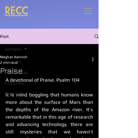
RECC
Post
Sermons
Meghan Kennish
Sermons
2 min read
Praise
Discipleship
A devotional of Praise. Psalm 104
Christmas
Christmas
It is mind boggling that humans know 
more about the surface of Mars than 
the depths of the Amazon river. It’s 
remarkable that in this age of research 
and advancing technology, there are 
still mysteries that we haven’t 