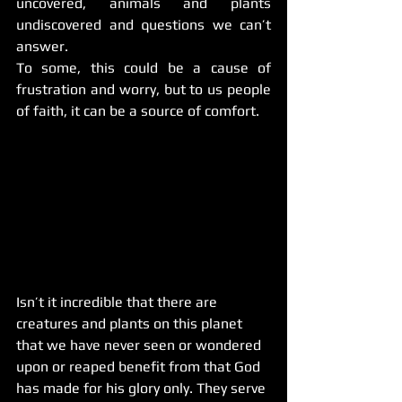
uncovered, animals and plants 
undiscovered and questions we can’t 
answer.
To some, this could be a cause of 
frustration and worry, but to us people 
of faith, it can be a source of comfort.
Isn’t it incredible that there are 
creatures and plants on this planet 
that we have never seen or wondered 
upon or reaped benefit from that God 
has made for his glory only. They serve 