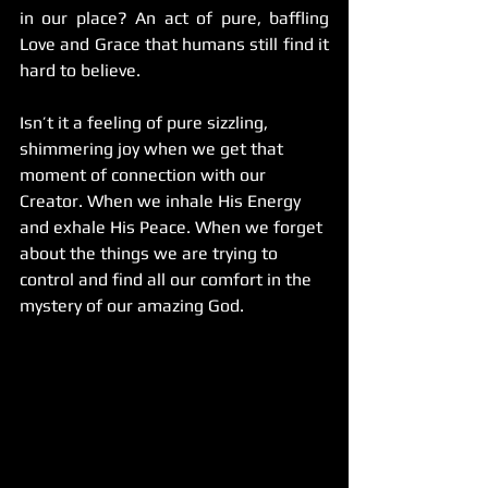
in our place? An act of pure, baffling 
Love and Grace that humans still find it 
hard to believe.
Isn’t it a feeling of pure sizzling, 
shimmering joy when we get that 
moment of connection with our 
Creator. When we inhale His Energy 
and exhale His Peace. When we forget 
about the things we are trying to 
control and find all our comfort in the 
mystery of our amazing God.