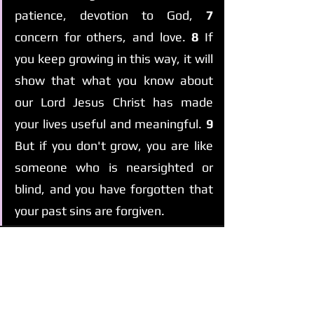
patience, devotion to God, 
7 
concern for others, and love. 
8 
If 
you keep growing in this way, it will 
show that what you know about 
our Lord Jesus Christ has made 
your lives useful and meaningful. 
9 
But if you don't grow, you are like 
someone who is nearsighted or 
blind, and you have forgotten that 
your past sins are forgiven.
See All
Recent Posts