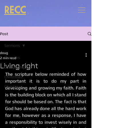
RECC
Post
Sermons
doug
Sermons
2 min read
Living right
Discipleship
The scripture below reminded of how 
Christmas
important it is to do my part in 
Christmas
developing and growing my faith. Faith 
is the building block on which all I stand 
for should be based on. The fact is that 
God has already done all the hard work 
for me, however as a response, I have 
a responsibility to invest wisely in and 