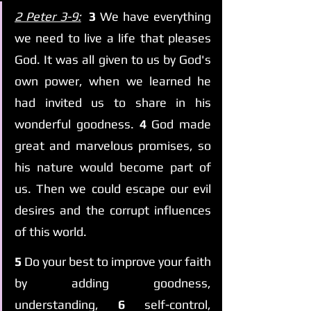
2 Peter 3-9:
3 
We have everything 
we need to live a life that pleases 
God. It was all given to us by God's 
own power, when we learned he 
had invited us to share in his 
wonderful goodness. 
4 
God made 
great and marvelous promises, so 
his nature would become part of 
us. Then we could escape our evil 
desires and the corrupt influences 
of this world.
5 
Do your best to improve your faith 
by adding goodness, 
understanding, 
6 
self-control, 