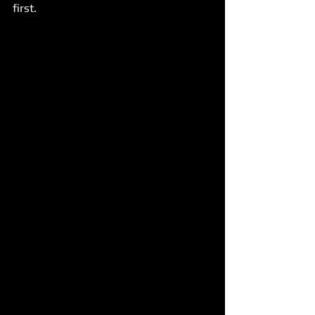
first.