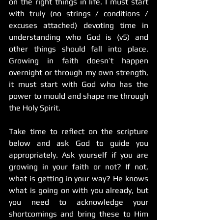
on the right things in life. I must start 
with truly (no strings / conditions / 
excuses attached) devoting time in 
understanding who God is (v5) and 
other things should fall into place. 
Growing in faith doesn’t happen 
overnight or through my own strength, 
it must start with God who has the 
power to mould and shape me through 
the Holy Spirit. 
Take time to reflect on the scripture 
below and ask God to guide you 
appropriately. Ask yourself if you are 
growing in your faith or not? If not, 
what is getting in your way? He knows 
what is going on with you already, but 
you need to acknowledge your 
shortcomings and bring these to Him 