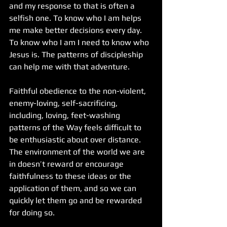
and my response to that is often a 
selfish one. To know who I am helps 
me make better decisions every day. 
To know who I am I need to know who 
Jesus is. The patterns of discipleship 
can help me with that adventure. 
Faithful obedience to the non-violent, 
enemy-loving, self-sacrificing, 
including, loving, feet-washing 
patterns of the Way feels difficult to 
be enthusiastic about over distance. 
The environment of the world we are 
in doesn’t reward or encourage 
faithfulness to these ideas or the 
application of them, and so we can 
quickly let them go and be rewarded 
for doing so. 