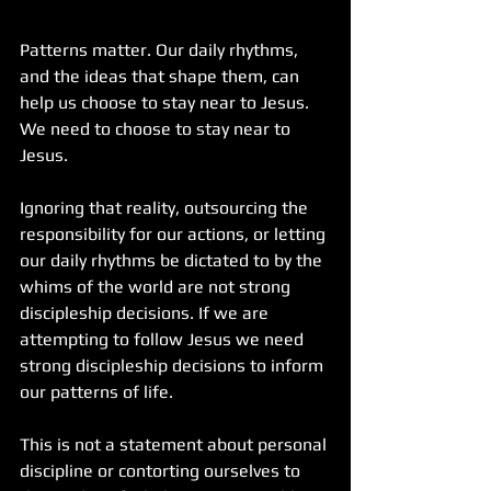
Patterns matter. Our daily rhythms, 
and the ideas that shape them, can 
help us choose to stay near to Jesus. 
We need to choose to stay near to 
Jesus.
Ignoring that reality, outsourcing the 
responsibility for our actions, or letting 
our daily rhythms be dictated to by the 
whims of the world are not strong 
discipleship decisions. If we are 
attempting to follow Jesus we need 
strong discipleship decisions to inform 
our patterns of life.
This is not a statement about personal 
discipline or contorting ourselves to 