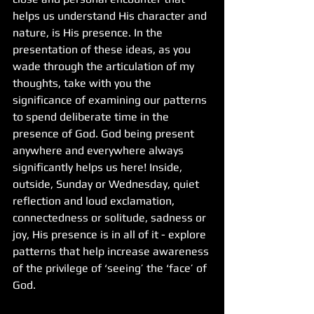
helps us understand His character and 
nature, is His presence. In the 
presentation of these ideas, as you 
wade through the articulation of my 
thoughts, take with you the 
significance of examining our patterns 
to spend deliberate time in the 
presence of God. God being present 
anywhere and everywhere always 
significantly helps us here! Inside, 
outside, Sunday or Wednesday, quiet 
reflection and loud exclamation, 
connectedness or solitude, sadness or 
joy, His presence is in all of it - explore 
patterns that help increase awareness 
of the privilege of ‘seeing’ the ‘face’ of 
God.