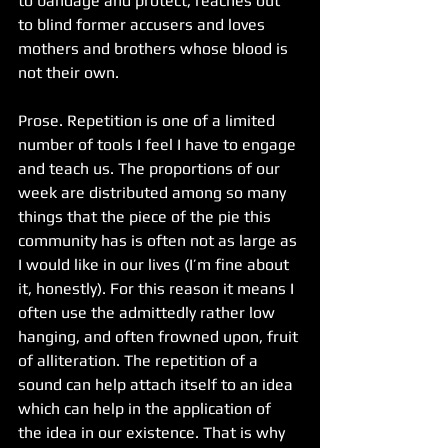
to bandage and protect, reaches out 
to blind former accusers and loves 
mothers and brothers whose blood is 
not their own.
Prose. Repetition is one of a limited 
number of tools I feel I have to engage 
and teach us. The proportions of our 
week are distributed among so many 
things that the piece of the pie this 
community has is often not as large as 
I would like in our lives (I’m fine about 
it, honestly). For this reason it means I 
often use the admittedly rather low 
hanging, and often frowned upon, fruit 
of alliteration. The repetition of a 
sound can help attach itself to an idea 
which can help in the application of 
the idea in our existence. That is why 