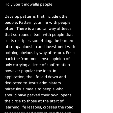
Holy Spirit indwells people.
Develop patterns that include other 
people. Pattern your life with people 
often. There is a radical way of Jesus 
that surrounds itself with people that 
costs disciples something, the burden 
of companionship and investment with 
nothing obvious by way of return. Push 
back the ‘common sense’ opinion of 
only carrying a circle of confirmation 
however popular the idea. In 
application, the life laid down and 
dedicated to Jesus administers 
miraculous meals to people who 
should have packed their own, opens 
the circle to those at the start of 
learning life lessons, crosses the road 