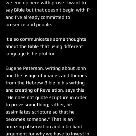
we end up here with prose. I want to 
say Bible but that doesn’t begin with P 
and I’ve already committed to 
presence and people.
It also communicates some thoughts 
about the Bible that using different 
language is helpful for. 
Eugene Peterson, writing about John 
and the usage of images and themes 
from the Hebrew Bible in his writing 
and creating of Revelation, says this; 
“He does not quote scripture in order 
to prove something; rather, he 
assimilates scripture so that he 
becomes someone.” That is an 
amazing observation and a brilliant 
argument for why we have to invest in 