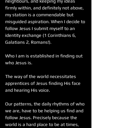
neighbours, and keeping my ideas 
firmly within, and definitely not above, 
my station is a commendable but 
misguided aspiration. When I decide to 
follow Jesus I submit myself to an 
identity exchange (1 Corinthians 6, 
Galatians 2, Romans!). 
Who I am is established in finding out 
who Jesus is.
The way of the world necessitates 
apprentices of Jesus finding His face 
and hearing His voice.
Our patterns, the daily rhythms of who 
we are, have to be helping us find and 
follow Jesus. Precisely because the 
world is a hard place to be at times, 