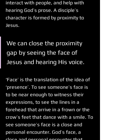
interact with people, and help with 
hearing God’s prose. A disciple’s 
character is formed by proximity to 
Jesus.
We can close the proximity 
gap by seeing the face of 
Jesus and hearing His voice. 
‘Face’ is the translation of the idea of 
‘presence’. To see someone’s face is 
to be near enough to witness their 
expressions, to see the lines in a 
forehead that arrive in a frown or the 
crow’s feet that dance with a smile. To 
see someone’s face is a close and 
personal encounter. God’s face, a 
close and personal encounter that 