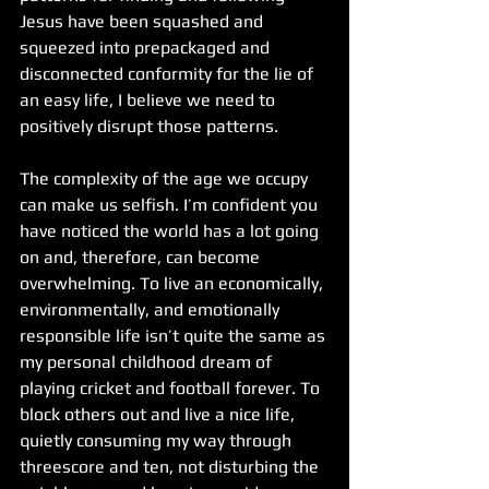
Jesus have been squashed and 
squeezed into prepackaged and 
disconnected conformity for the lie of 
an easy life, I believe we need to 
positively disrupt those patterns.
The complexity of the age we occupy 
can make us selfish. I’m confident you 
have noticed the world has a lot going 
on and, therefore, can become 
overwhelming. To live an economically, 
environmentally, and emotionally 
responsible life isn’t quite the same as 
my personal childhood dream of 
playing cricket and football forever. To 
block others out and live a nice life, 
quietly consuming my way through 
threescore and ten, not disturbing the 