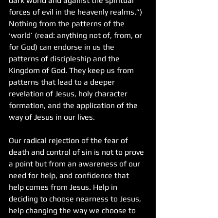
dark world and against the spiritual 
forces of evil in the heavenly realms.”) 
Nothing from the patterns of the 
‘world’ (read: anything not of, from, or 
for God) can endorse in us the 
patterns of discipleship and the 
Kingdom of God. They keep us from 
patterns that lead to a deeper 
revelation of Jesus, holy character 
formation, and the application of the 
way of Jesus in our lives.
Our radical rejection of the fear of 
death and control of sin is not to prove 
a point but from an awareness of our 
need for help, and confidence that 
help comes from Jesus. Help in 
deciding to choose nearness to Jesus, 
help changing the way we choose to 