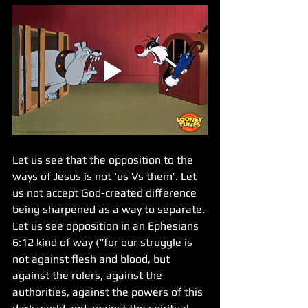
Let us see that the opposition to the 
ways of Jesus is not ‘us Vs them’. Let 
us not accept God-created difference 
being sharpened as a way to separate. 
Let us see opposition in an Ephesians 
6:12 kind of way (“for our struggle is 
not against flesh and blood, but 
against the rulers, against the 
authorities, against the powers of this 