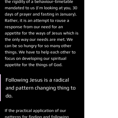
the rigidity of a behaviour-timetable 
mandated to us (I’m looking at you, 30 
days of prayer and fasting in January). 
Rather, it is an attempt to rouse a 
response from our need for an 
appetite for the ways of Jesus which is 
the only way our needs are met. We 
can be so hungry for so many other 
things. We have to help each other to 
focus on developing our spiritual 
appetite for the things of God.
Following Jesus is a radical 
and pattern changing thing to 
do.
If the practical application of our 
patterns for finding and following 