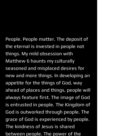
People. People matter. The deposit of 
the eternal is invested in people not 
things. My mild obsession with 
Matthew 6 haunts my culturally 
seasoned and misplaced desires for 
new and more things. In developing an 
appetite for the things of God, way 
ahead of places and things, people will 
always feature first. The image of God 
is entrusted in people. The Kingdom of 
God is outworked through people. The 
grace of God is experienced by people. 
The kindness of Jesus is shared 
between people. The power of the 