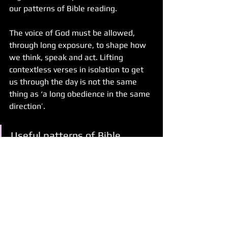
our patterns of Bible reading.
The voice of God must be allowed, 
through long exposure, to shape how 
we think, speak and act. Lifting 
contextless verses in isolation to get 
us through the day is not the same 
thing as ‘a long obedience in the same 
direction’. 
Useful patterns of Bible 
reading that shape and inform 
our repentance, devotion, 
decisions, opinions and ideas 
must include conversation in 
community. 