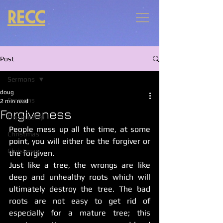
RECC
Post
Sermons
doug
Sermons
2 min read
Forgiveness
Discipleship
People mess up all the time, at some 
Christmas
point, you will either be the forgiver or 
Christmas
the forgiven. 
Just like a tree, the wrongs are like 
deep and unhealthy roots which will 
ultimately destroy the tree. The bad 
roots are not easy to get rid of 
especially for a mature tree; this 