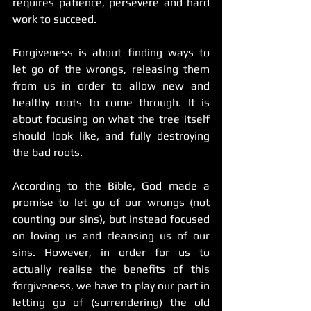
requires patience, persevere and hard 
work to succeed.
Forgiveness is about finding ways to 
let go of the wrongs, releasing them 
from us in order to allow new and 
healthy roots to come through. It is 
about focusing on what the tree itself 
should look like, and fully destroying 
the bad roots.
According to the Bible, God made a 
promise to let go of our wrongs (not 
counting our sins), but instead focused 
on loving us and cleansing us of our 
sins. However, in order for us to 
actually realise the benefits of this 
forgiveness, we have to play our part in 
letting go of (surrendering) the old 