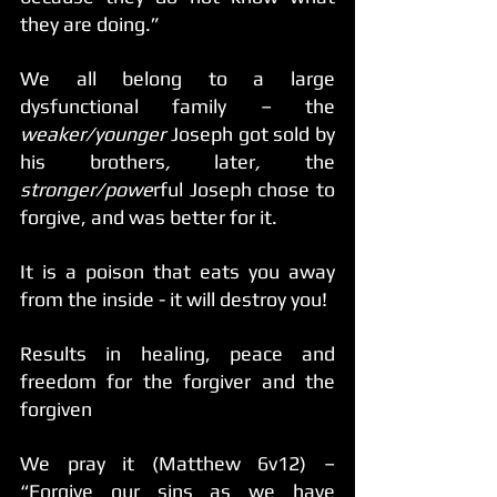
they are doing.” 
We all belong to a large 
dysfunctional family – the
weaker/younger 
Joseph got sold by 
his brothers
, 
later
, 
the 
stronger/powe
rful Joseph chose to 
forgive, and was better for it.
It is a poison that eats you away 
from the inside - it will destroy you!
Results in healing, peace and 
freedom for the forgiver and the 
forgiven
We pray it (Matthew 6v12) – 
“Forgive our sins as we have 