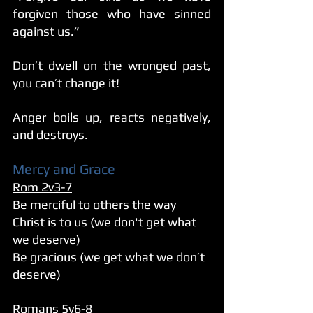
forgiven those who have sinned 
against us.”
Don’t dwell on the wronged past, 
you can’t change it!
Anger boils up, reacts negatively, 
and destroys. 
Mercy and Grace
Rom 2v3-7
Be merciful to others the way 
Christ is to us (we don't get what 
we deserve)
Be gracious (we get what we don’t 
deserve)
Romans 5v6-8