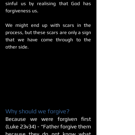
sinful us by realising that God has 
forgiveness us.
We might end up with scars in the 
process, but these scars are only a sign 
that we have come through to the 
other side.
Why should we forgive?
Because we were forgiven first 
(Luke 23v34) - “Father forgive them 
because they do not know what 