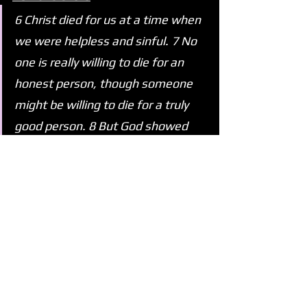
6 Christ died for us at a time when 
we were helpless and sinful. 7 No 
one is really willing to die for an 
honest person, though someone 
might be willing to die for a truly 
good person. 8 But God showed 
how much he loved us by having 
Christ die for us, even though we 
were sinful.
See All
Recent Posts