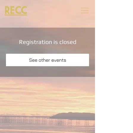
RECC
Registration is closed
See other events