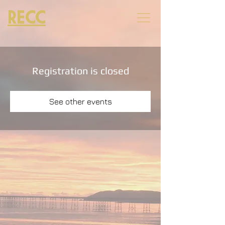
RECC
Registration is closed
See other events