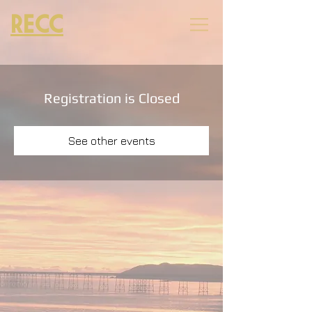
RECC
Registration is Closed
See other events