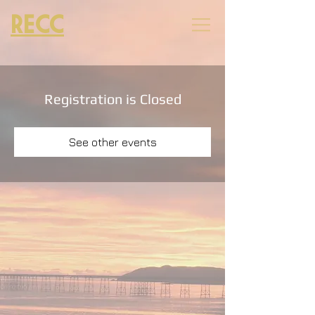
RECC
Registration is Closed
See other events