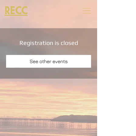
RECC
Registration is closed
See other events