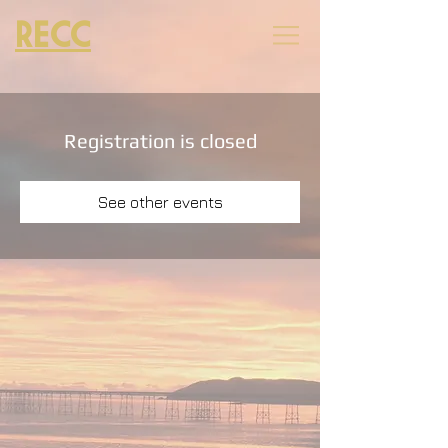
RECC
Registration is closed
See other events