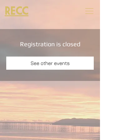
RECC
Registration is closed
See other events